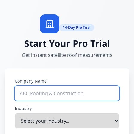
14-Day Pro Trial
Start Your Pro Trial
Get instant satellite roof measurements
Company Name
Industry