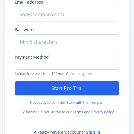
Email address
Password
Payment Method
14-day free trial, then $39/mo. Cancel anytime.
Start Pro Trial
Not ready to commit?
Start with the free plan
By signing up, you agree to our
Terms
and
Privacy Policy
Already have an account?
Sign in