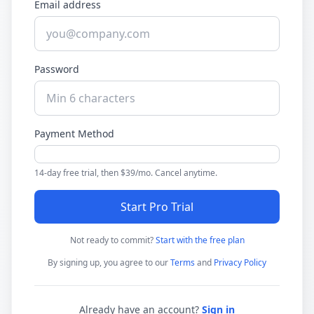
Email address
Password
Payment Method
14-day free trial, then $39/mo. Cancel anytime.
Start Pro Trial
Not ready to commit?
Start with the free plan
By signing up, you agree to our
Terms
and
Privacy Policy
Already have an account?
Sign in