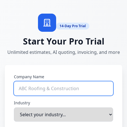
14-Day Pro Trial
Start Your Pro Trial
Unlimited estimates, AI quoting, invoicing, and more
Company Name
Industry