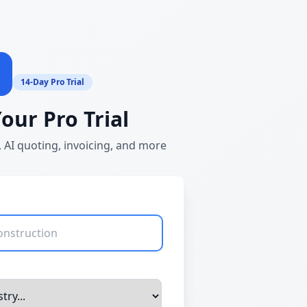
14-Day Pro Trial
Your Pro Trial
 AI quoting, invoicing, and more