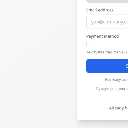
Email address
Payment Method
14-day free trial, then $3
S
Not ready to 
By signing up, you a
Already h