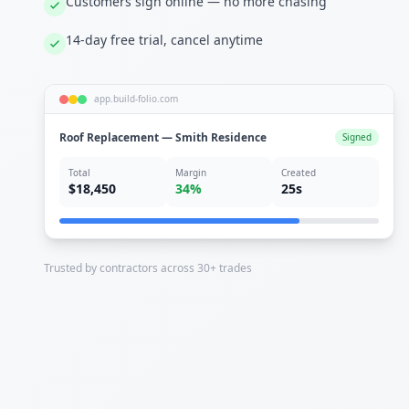
Customers sign online — no more chasing
14-day free trial, cancel anytime
app.build-folio.com
Roof Replacement — Smith Residence
Signed
Total
Margin
Created
$18,450
34%
25s
Trusted by contractors across 30+ trades