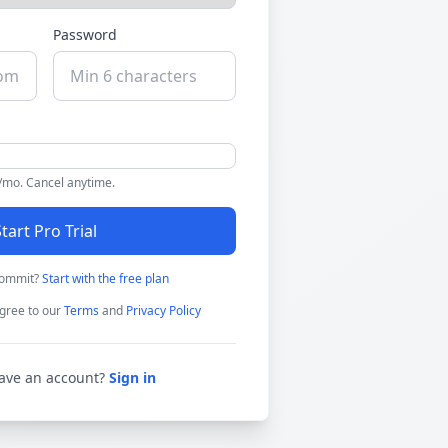
Password
9/mo. Cancel anytime.
tart Pro Trial
commit?
Start with the free plan
gree to our
Terms
and
Privacy Policy
ave an account?
Sign in