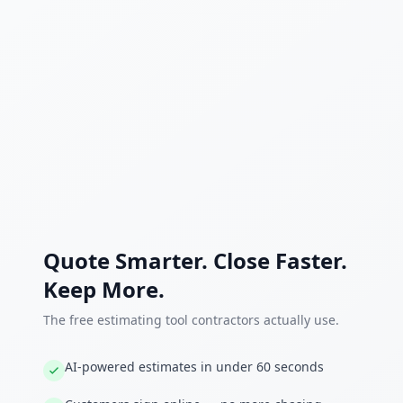
Quote Smarter. Close Faster.
Keep More.
The free estimating tool contractors actually use.
AI-powered estimates in under 60 seconds