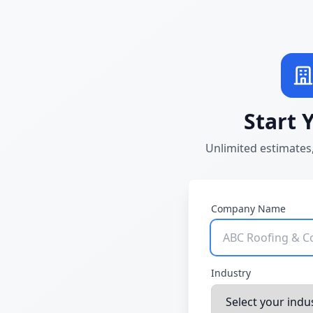
Start 
Unlimited estimates,
Company Name
Industry