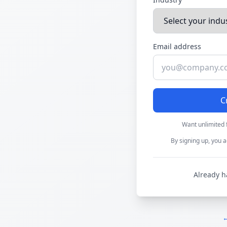
Email address
C
Want unlimited 
By signing up, you a
Already h
←