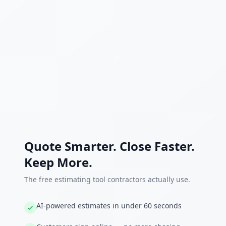
Quote Smarter. Close Faster.
Keep More.
The free estimating tool contractors actually use.
AI-powered estimates in under 60 seconds