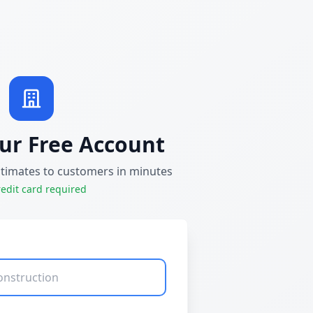
ur Free Account
stimates to customers in minutes
edit card required