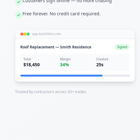
Customers sign online — no more chasing
Free forever. No credit card required.
app.build-folio.com
Roof Replacement — Smith Residence
Signed
Total
Margin
Created
$18,450
34%
25s
Trusted by contractors across 30+ trades