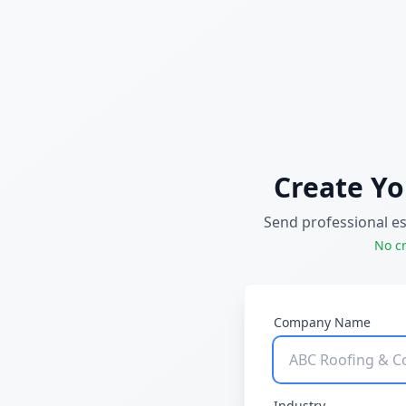
Create Yo
Send professional e
No cr
Company Name
Industry