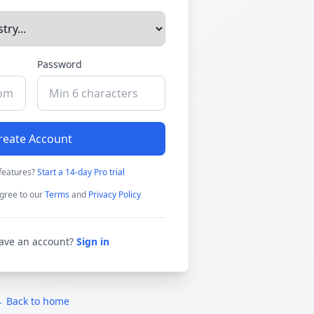
Password
reate Account
features?
Start a 14-day Pro trial
gree to our
Terms
and
Privacy Policy
ave an account?
Sign in
 Back to home