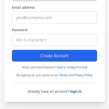
Email address
Password
Create Account
Want unlimited features?
Start a 14-day Pro trial
By signing up, you agree to our
Terms
and
Privacy Policy
Already have an account?
Sign in