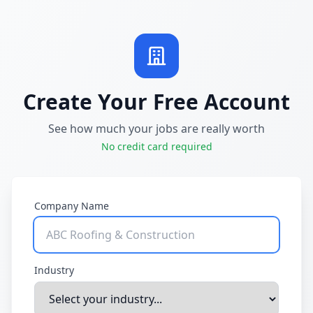
Create Your Free Account
See how much your jobs are really worth
No credit card required
Company Name
Industry