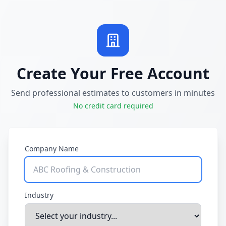
Create Your Free Account
Send professional estimates to customers in minutes
No credit card required
Company Name
Industry