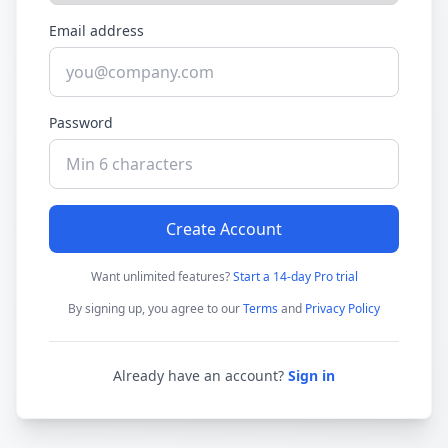
Email address
Password
Create Account
Want unlimited features?
Start a 14-day Pro trial
By signing up, you agree to our
Terms
and
Privacy Policy
Already have an account?
Sign in